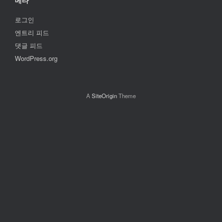
메타
로그인
엔트리 피드
댓글 피드
WordPress.org
A
SiteOrigin
Theme