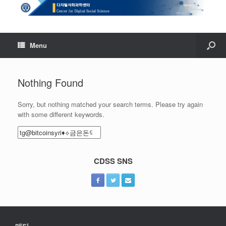
Menu
Nothing Found
Sorry, but nothing matched your search terms. Please try again
with some different keywords.
Search
for:
CDSS SNS