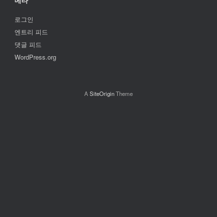
메타
로그인
엔트리 피드
댓글 피드
WordPress.org
A
SiteOrigin
Theme