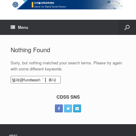
Menu
Nothing Found
Sorry, but nothing matched your search terms. Please try again
with some different keywords.
Search
for:
CDSS SNS