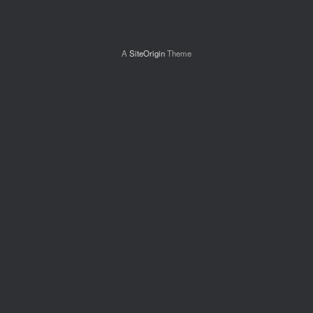
A
SiteOrigin
Theme