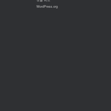
WordPress.org