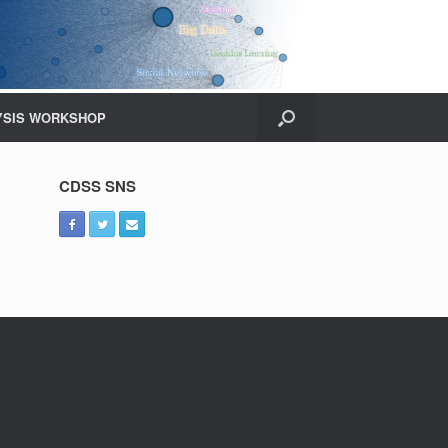
YSIS WORKSHOP
CDSS SNS