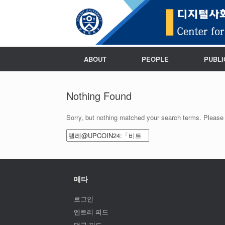
ABOUT
PEOPLE
PUBLI
Nothing Found
Sorry, but nothing matched your search terms. Please 
Search
for:
메타
로그인
엔트리 피드
댓글 피드