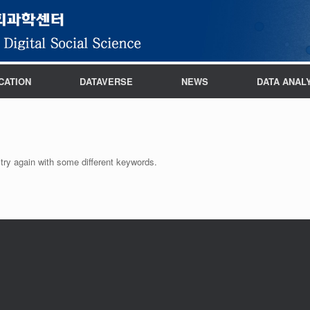
CATION
DATAVERSE
NEWS
DATA ANAL
try again with some different keywords.