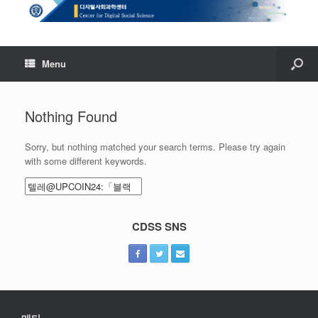
Menu
Nothing Found
Sorry, but nothing matched your search terms. Please try again
with some different keywords.
Search
for:
CDSS SNS