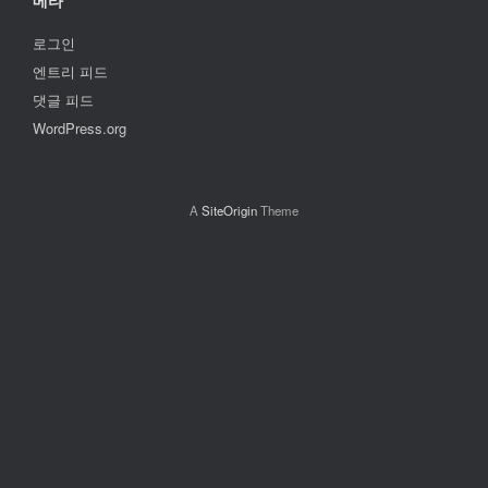
메타
로그인
엔트리 피드
댓글 피드
WordPress.org
A
SiteOrigin
Theme