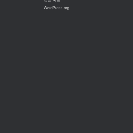
WordPress.org