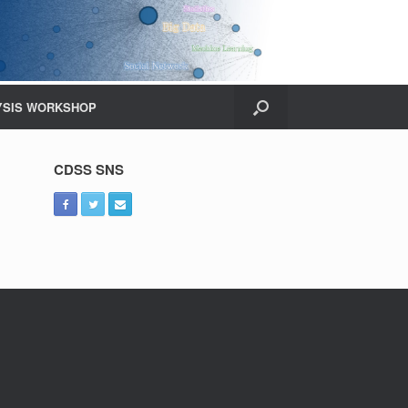
YSIS WORKSHOP
CDSS SNS