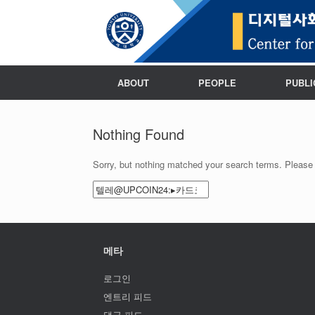
ABOUT
PEOPLE
PUBLI
Nothing Found
Sorry, but nothing matched your search terms. Please 
Search
for:
메타
로그인
엔트리 피드
댓글 피드