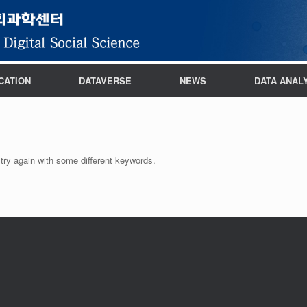
CATION
DATAVERSE
NEWS
DATA ANAL
try again with some different keywords.