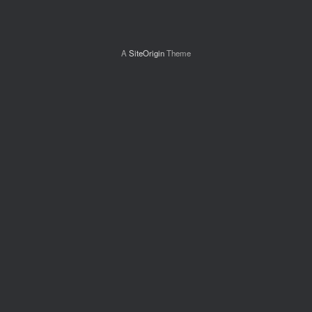
A
SiteOrigin
Theme