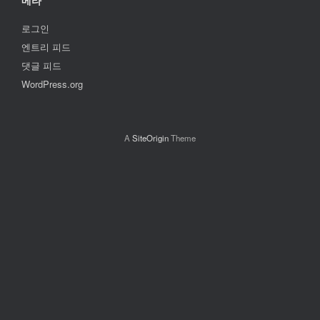
메타
로그인
엔트리 피드
댓글 피드
WordPress.org
A
SiteOrigin
Theme