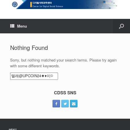
Menu
Nothing Found
Sorry, but nothing matched your search terms. Please try again
with some different keywords.
Search
for:
CDSS SNS