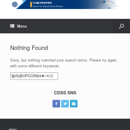
Menu
Nothing Found
Sorry, but nothing matched your search terms. Please try again
with some different keywords.
Search
for:
CDSS SNS