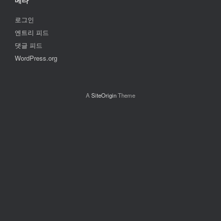
메타
로그인
엔트리 피드
댓글 피드
WordPress.org
A
SiteOrigin
Theme