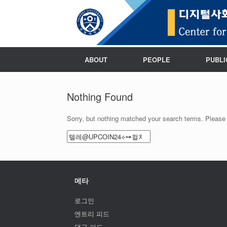
ABOUT
PEOPLE
PUBLI
Nothing Found
Sorry, but nothing matched your search terms. Please 
Search
for:
메타
로그인
엔트리 피드
댓글 피드