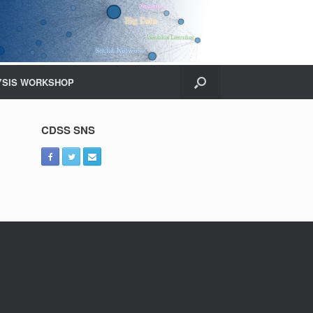
YSIS WORKSHOP
CDSS SNS