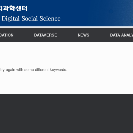
CATION
DATAVERSE
NEWS
DATA ANAL
try again with some different keywords.