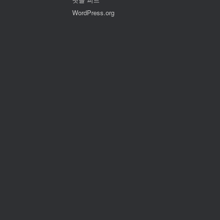
WordPress.org