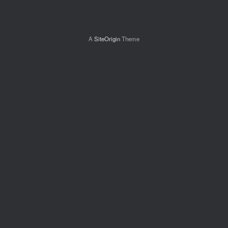
A
SiteOrigin
Theme