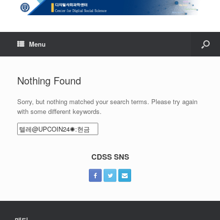
Menu
Nothing Found
Sorry, but nothing matched your search terms. Please try again
with some different keywords.
Search
for:
CDSS SNS