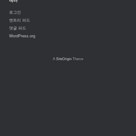
메타
로그인
엔트리 피드
댓글 피드
WordPress.org
A
SiteOrigin
Theme