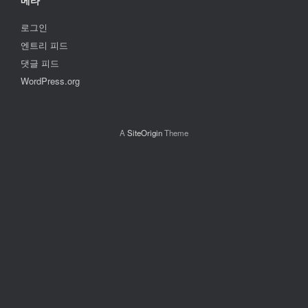
메타
로그인
엔트리 피드
댓글 피드
WordPress.org
A
SiteOrigin
Theme