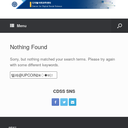
Menu
Nothing Found
Sorry, but nothing matched your search terms. Please try again
with some different keywords.
Search
for:
CDSS SNS