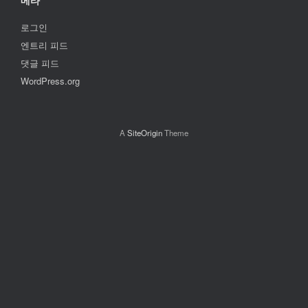
메타
로그인
엔트리 피드
댓글 피드
WordPress.org
A
SiteOrigin
Theme