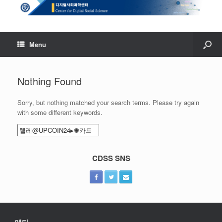
Menu
Nothing Found
Sorry, but nothing matched your search terms. Please try again
with some different keywords.
Search
for:
CDSS SNS