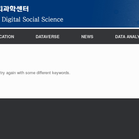
CATION
DATAVERSE
NEWS
DATA ANAL
try again with some different keywords.