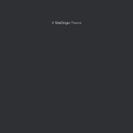
A
SiteOrigin
Theme