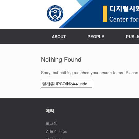
ABOUT
PEOPLE
PUBLI
Nothing Found
Sorry, but nothing matched your search terms. Please 
Search
for:
메타
로그인
엔트리 피드
댓글 피드