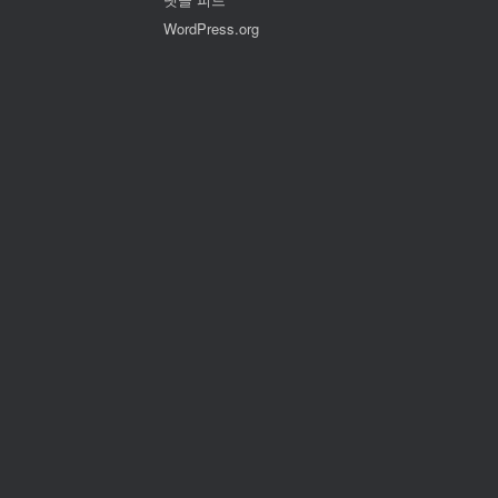
WordPress.org