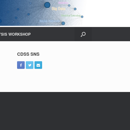
YSIS WORKSHOP
CDSS SNS