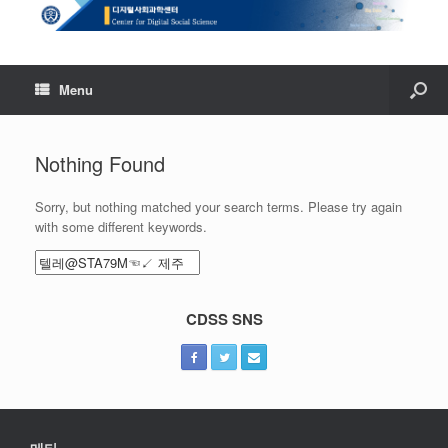
Menu
Nothing Found
Sorry, but nothing matched your search terms. Please try again
with some different keywords.
Search
for:
CDSS SNS