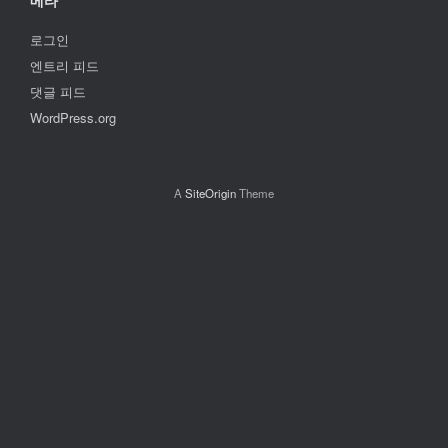
메타
로그인
엔트리 피드
댓글 피드
WordPress.org
A
SiteOrigin
Theme