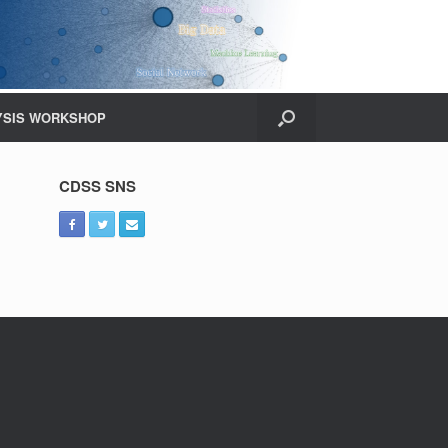
YSIS WORKSHOP
CDSS SNS