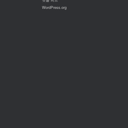
WordPress.org