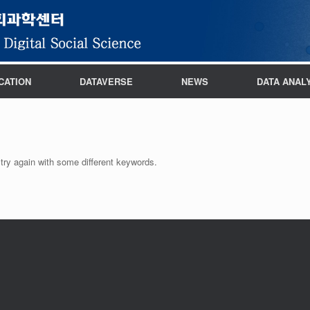
CATION
DATAVERSE
NEWS
DATA ANAL
try again with some different keywords.