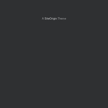
A
SiteOrigin
Theme