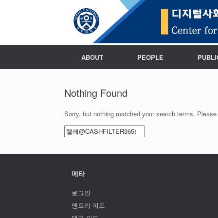
ABOUT
PEOPLE
PUBLI
Nothing Found
Sorry, but nothing matched your search terms. Please 
Search
for:
메타
로그인
엔트리 피드
댓글 피드