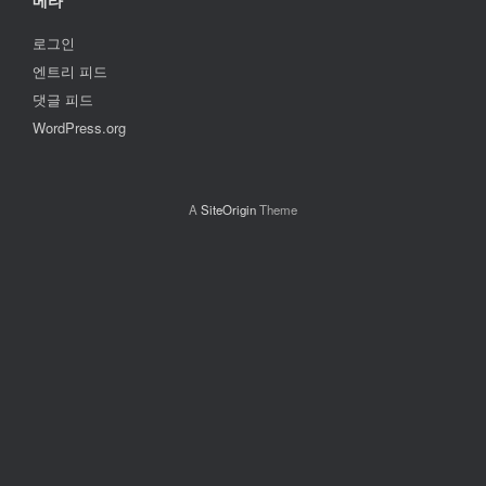
메타
로그인
엔트리 피드
댓글 피드
WordPress.org
A
SiteOrigin
Theme