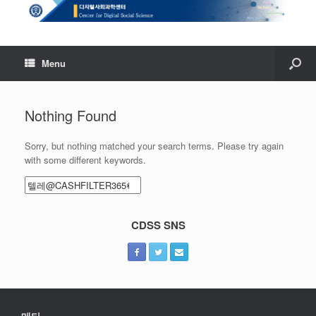
Menu
Nothing Found
Sorry, but nothing matched your search terms. Please try again
with some different keywords.
Search
for:
CDSS SNS