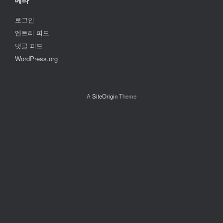
메타
로그인
엔트리 피드
댓글 피드
WordPress.org
A
SiteOrigin
Theme