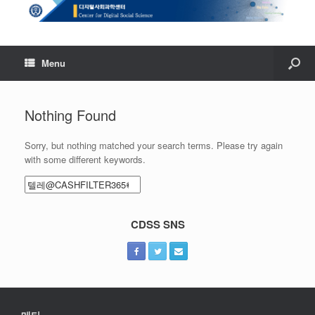
Menu
Nothing Found
Sorry, but nothing matched your search terms. Please try again
with some different keywords.
Search
for:
CDSS SNS