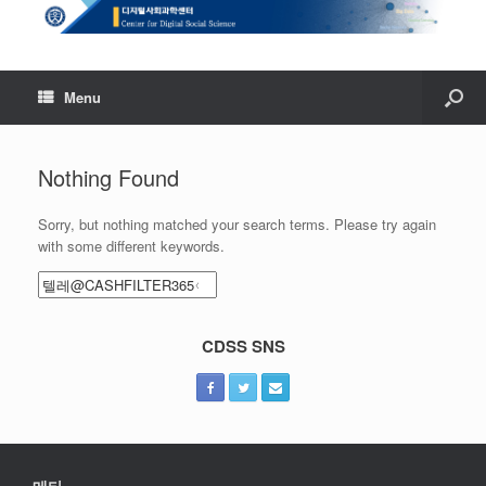
Menu
Nothing Found
Sorry, but nothing matched your search terms. Please try again
with some different keywords.
Search
for:
CDSS SNS