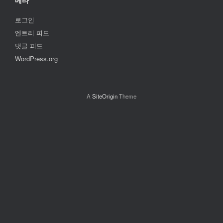
메타
로그인
엔트리 피드
댓글 피드
WordPress.org
A
SiteOrigin
Theme