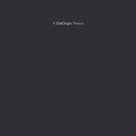
A
SiteOrigin
Theme