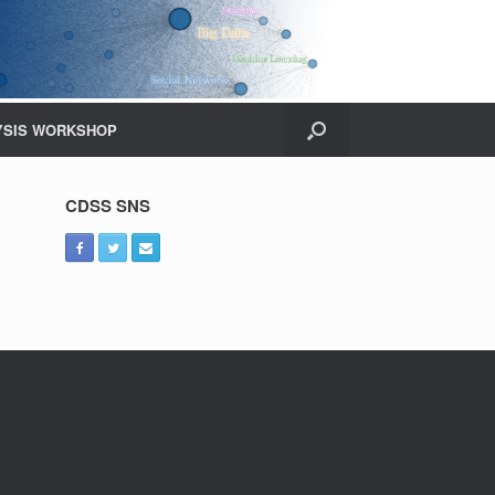
YSIS WORKSHOP
CDSS SNS