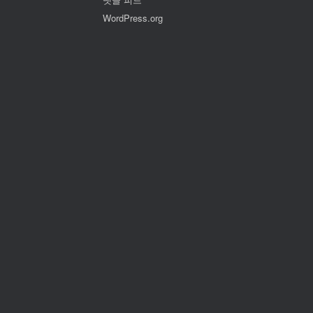
WordPress.org