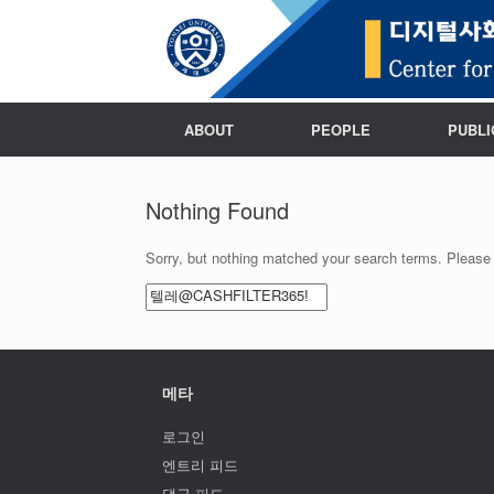
ABOUT
PEOPLE
PUBLI
Nothing Found
Sorry, but nothing matched your search terms. Please 
Search
for:
메타
로그인
엔트리 피드
댓글 피드