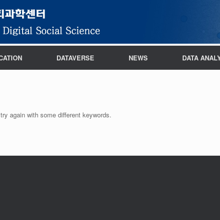
CATION
DATAVERSE
NEWS
DATA ANAL
try again with some different keywords.