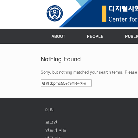
ABOUT
PEOPLE
PUBLI
Nothing Found
Sorry, but nothing matched your search terms. Please 
Search
for:
메타
로그인
엔트리 피드
댓글 피드