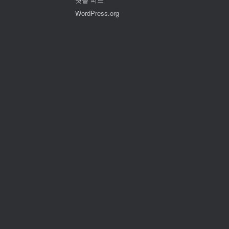
WordPress.org