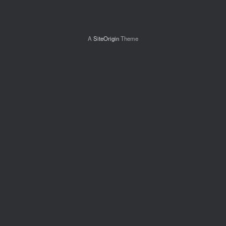
A
SiteOrigin
Theme