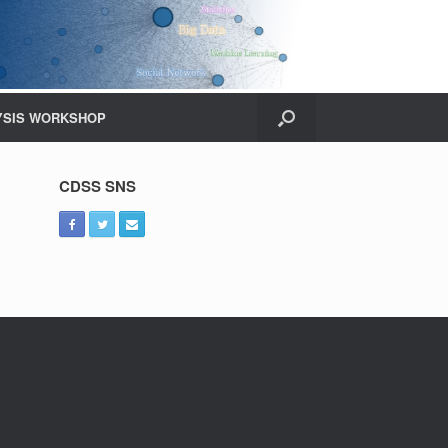
YSIS WORKSHOP
CDSS SNS