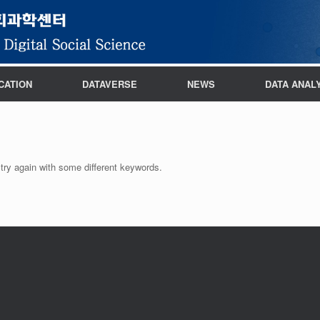
CATION
DATAVERSE
NEWS
DATA ANAL
try again with some different keywords.