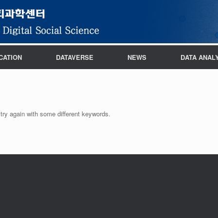
CATION
DATAVERSE
NEWS
DATA ANAL
try again with some different keywords.