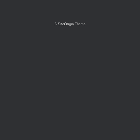
A
SiteOrigin
Theme