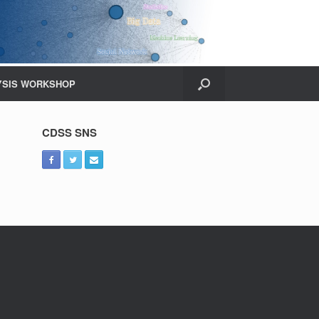
YSIS WORKSHOP
CDSS SNS