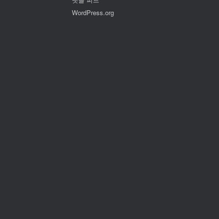
WordPress.org