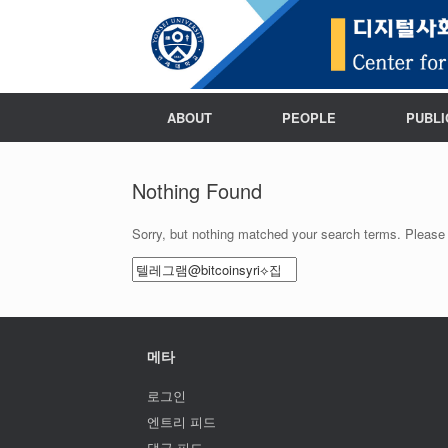
ABOUT
PEOPLE
PUBLI
Nothing Found
Sorry, but nothing matched your search terms. Please 
Search
for:
메타
로그인
엔트리 피드
댓글 피드