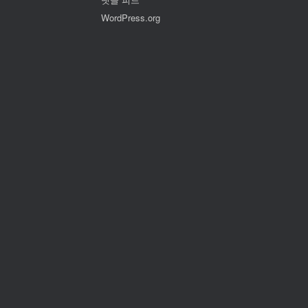
WordPress.org