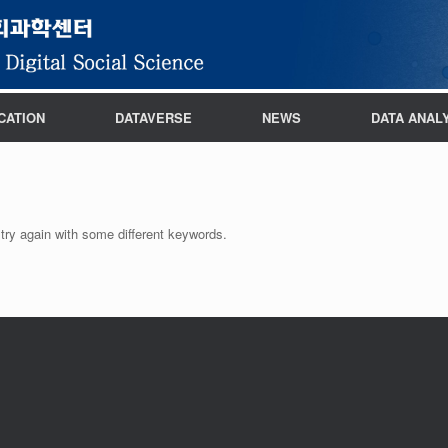
CATION
DATAVERSE
NEWS
DATA ANAL
try again with some different keywords.