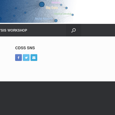
YSIS WORKSHOP
CDSS SNS