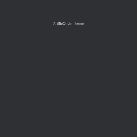
A
SiteOrigin
Theme