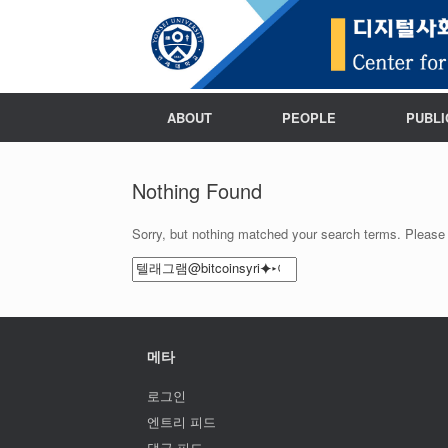
ABOUT
PEOPLE
PUBLI
Nothing Found
Sorry, but nothing matched your search terms. Please 
Search
for:
메타
로그인
엔트리 피드
댓글 피드