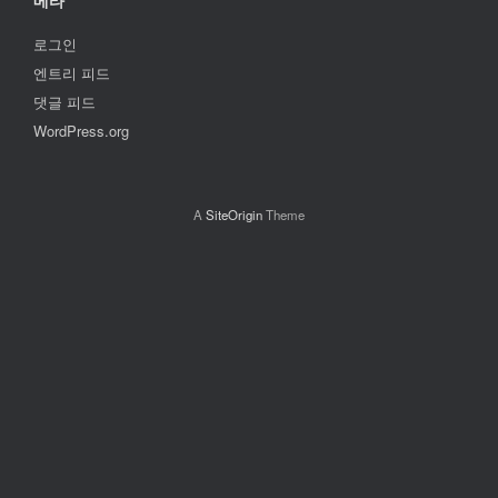
메타
로그인
엔트리 피드
댓글 피드
WordPress.org
A
SiteOrigin
Theme