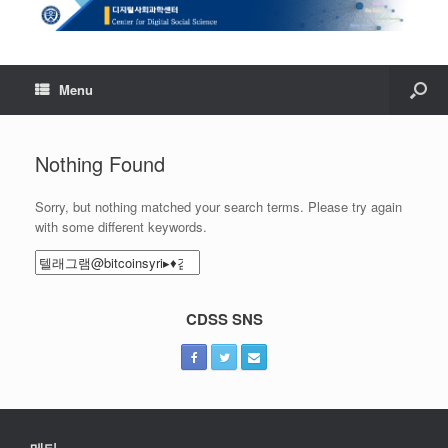
Menu
Nothing Found
Sorry, but nothing matched your search terms. Please try again
with some different keywords.
Search
for:
CDSS SNS